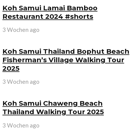
Koh Samui Lamai Bamboo
Restaurant 2024 #shorts
3 Wochen ago
Koh Samui Thailand Bophut Beach
Fisherman’s Village Walking Tour
2025
3 Wochen ago
Koh Samui Chaweng Beach
Thailand Walking Tour 2025
3 Wochen ago