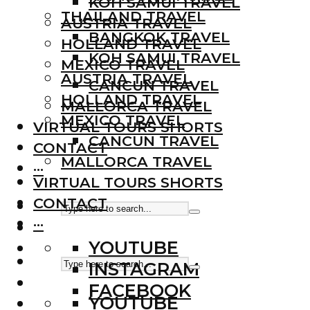
KOH SAMUI TRAVEL
THAILAND TRAVEL
AUSTRIA TRAVEL
BANGKOK TRAVEL
HOLLAND TRAVEL
KOH SAMUI TRAVEL
MEXICO TRAVEL
AUSTRIA TRAVEL
CANCUN TRAVEL
HOLLAND TRAVEL
MALLORCA TRAVEL
MEXICO TRAVEL
VIRTUAL TOURS SHORTS
CANCUN TRAVEL
CONTACT
MALLORCA TRAVEL
···
VIRTUAL TOURS SHORTS
CONTACT
···
YOUTUBE
INSTAGRAM
FACEBOOK
YOUTUBE