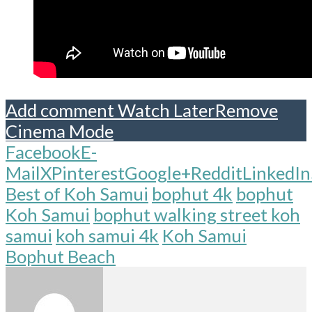
Add comment
Watch Later
Remove
Cinema Mode
Facebook
E-
Mail
X
Pinterest
Google+
Reddit
LinkedIn
Best of Koh Samui
bophut 4k
bophut
Koh Samui
bophut walking street koh
samui
koh samui 4k
Koh Samui
Bophut Beach