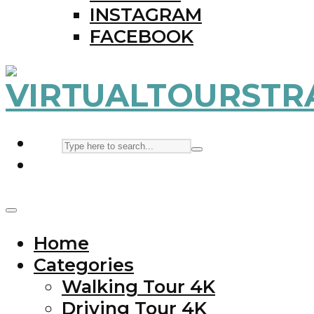
INSTAGRAM
FACEBOOK
Home
Categories
Walking Tour 4K
Driving Tour 4K