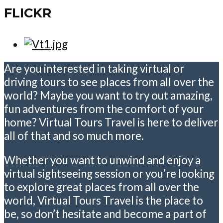
FLICKR
Are you interested in taking virtual or
driving tours to see places from all over the
world? Maybe you want to try out amazing,
fun adventures from the comfort of your
home? Virtual Tours Travel is here to deliver
all of that and so much more.
Whether you want to unwind and enjoy a
virtual sightseeing session or you’re looking
to explore great places from all over the
world, Virtual Tours Travel is the place to
be, so don’t hesitate and become a part of