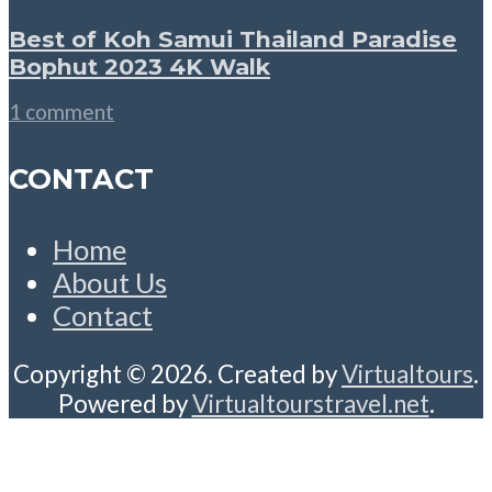
Best of Koh Samui Thailand Paradise
Bophut 2023 4K Walk
1 comment
CONTACT
Home
About Us
Contact
Copyright © 2026. Created by
Virtualtours
.
Powered by
Virtualtourstravel.net
.