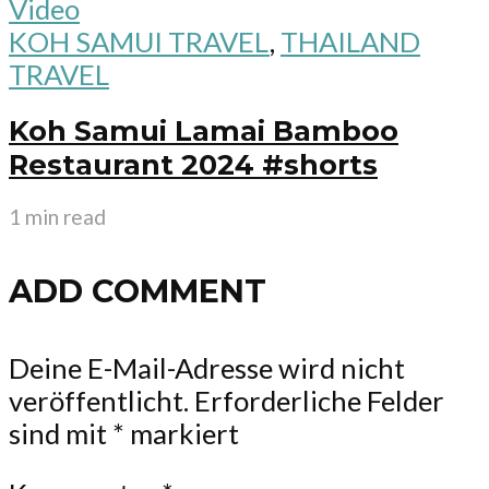
Video
KOH SAMUI TRAVEL
,
THAILAND
TRAVEL
Koh Samui Lamai Bamboo
Restaurant 2024 #shorts
1 min read
ADD COMMENT
Deine E-Mail-Adresse wird nicht
veröffentlicht.
Erforderliche Felder
sind mit
*
markiert