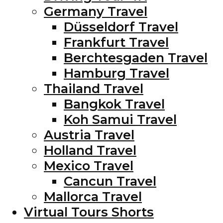
Germany Travel
Düsseldorf Travel
Frankfurt Travel
Berchtesgaden Travel
Hamburg Travel
Thailand Travel
Bangkok Travel
Koh Samui Travel
Austria Travel
Holland Travel
Mexico Travel
Cancun Travel
Mallorca Travel
Virtual Tours Shorts