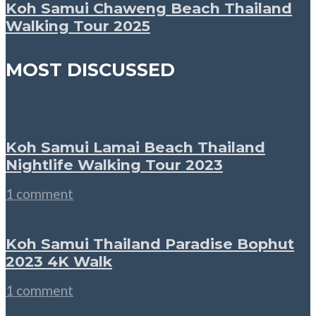
Koh Samui Chaweng Beach Thailand
Walking Tour 2025
MOST DISCUSSED
Koh Samui Lamai Beach Thailand
Nightlife Walking Tour 2023
1 comment
Koh Samui Thailand Paradise Bophut
2023 4K Walk
1 comment