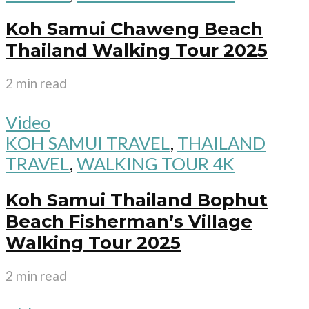
Koh Samui Chaweng Beach
Thailand Walking Tour 2025
2 min read
Video
KOH SAMUI TRAVEL
,
THAILAND
TRAVEL
,
WALKING TOUR 4K
Koh Samui Thailand Bophut
Beach Fisherman’s Village
Walking Tour 2025
2 min read