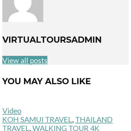
VIRTUALTOURSADMIN
View all posts
YOU MAY ALSO LIKE
Video
KOH SAMUI TRAVEL
,
THAILAND
TRAVEL
,
WALKING TOUR 4K