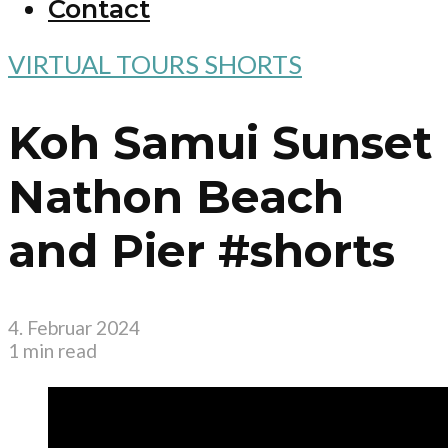
Contact
VIRTUAL TOURS SHORTS
Koh Samui Sunset
Nathon Beach
and Pier #shorts
4. Februar 2024
1 min read