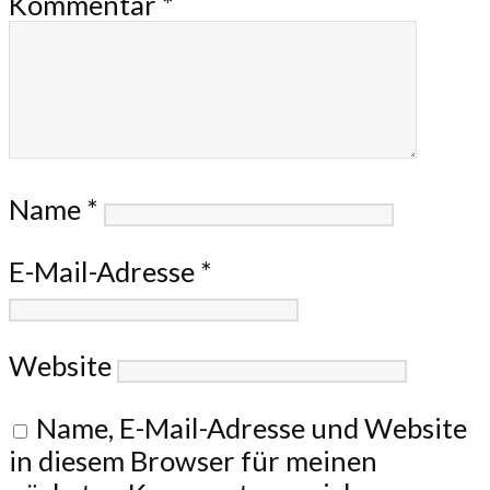
Kommentar
*
Name
*
E-Mail-Adresse
*
Website
Name, E-Mail-Adresse und Website
in diesem Browser für meinen