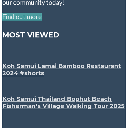
our community today!
Find out more
MOST VIEWED
Koh Samui Lamai Bamboo Restaurant
2024 #shorts
Koh Samui Thailand Bophut Beach
Fisherman’s Village Walking Tour 2025