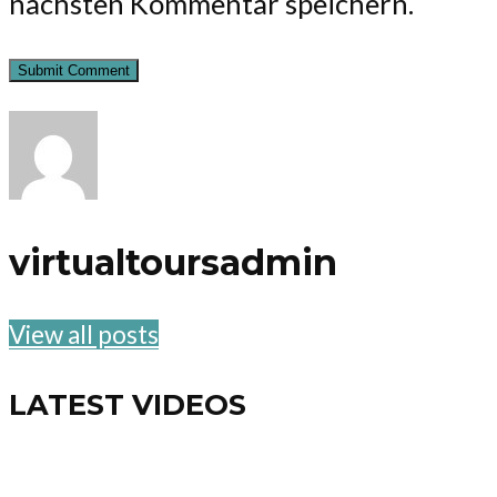
nächsten Kommentar speichern.
virtualtoursadmin
View all posts
LATEST VIDEOS