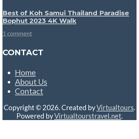
Best of Koh Samui Thailand Paradise
Bophut 2023 4K Walk
1 comment
CONTACT
Home
About Us
Contact
Copyright © 2026. Created by
Virtualtours
.
Powered by
Virtualtourstravel.net
.