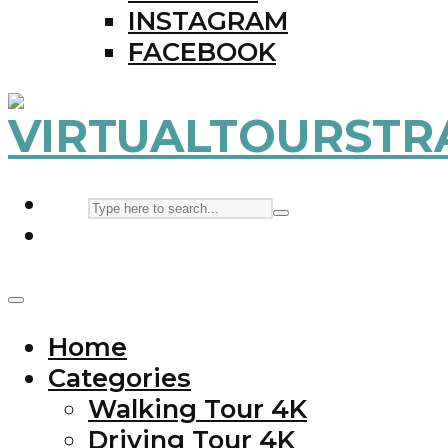
INSTAGRAM
FACEBOOK
Home
Categories
Walking Tour 4K
Driving Tour 4K