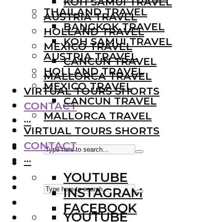
KOH SAMUI TRAVEL
THAILAND TRAVEL
AUSTRIA TRAVEL
BANGKOK TRAVEL
HOLLAND TRAVEL
KOH SAMUI TRAVEL
MEXICO TRAVEL
AUSTRIA TRAVEL
CANCUN TRAVEL
HOLLAND TRAVEL
MALLORCA TRAVEL
MEXICO TRAVEL
VIRTUAL TOURS SHORTS
CANCUN TRAVEL
CONTACT
MALLORCA TRAVEL
···
VIRTUAL TOURS SHORTS
CONTACT
···
YOUTUBE
INSTAGRAM
FACEBOOK
YOUTUBE