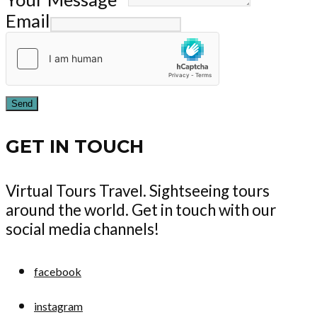
Email
Send
GET IN TOUCH
Virtual Tours Travel. Sightseeing tours
around the world. Get in touch with our
social media channels!
facebook
instagram