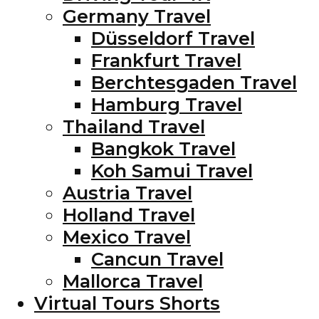
Germany Travel
Düsseldorf Travel
Frankfurt Travel
Berchtesgaden Travel
Hamburg Travel
Thailand Travel
Bangkok Travel
Koh Samui Travel
Austria Travel
Holland Travel
Mexico Travel
Cancun Travel
Mallorca Travel
Virtual Tours Shorts