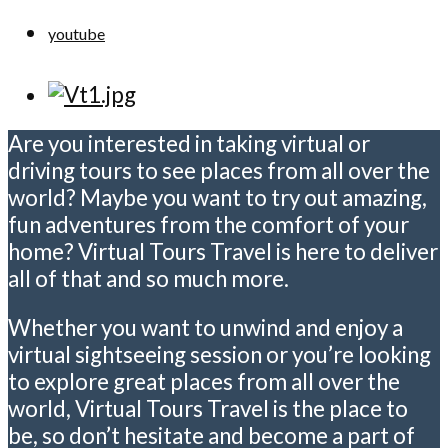
youtube
Are you interested in taking virtual or
driving tours to see places from all over the
world? Maybe you want to try out amazing,
fun adventures from the comfort of your
home? Virtual Tours Travel is here to deliver
all of that and so much more.
Whether you want to unwind and enjoy a
virtual sightseeing session or you’re looking
to explore great places from all over the
world, Virtual Tours Travel is the place to
be, so don’t hesitate and become a part of