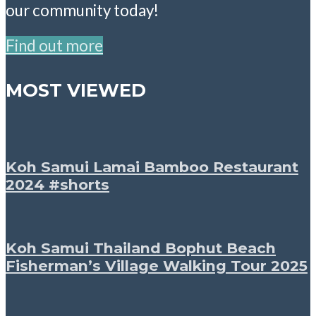
our community today!
Find out more
MOST VIEWED
Koh Samui Lamai Bamboo Restaurant
2024 #shorts
Koh Samui Thailand Bophut Beach
Fisherman’s Village Walking Tour 2025