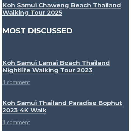
Koh Samui Chaweng Beach Thailand
Walking Tour 2025
MOST DISCUSSED
Koh Samui Lamai Beach Thailand
Nightlife Walking Tour 2023
1 comment
Koh Samui Thailand Paradise Bophut
2023 4K Walk
1 comment