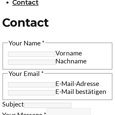
Contact
Contact
Your Name
*
Vorname
Nachname
Your Email
*
E-Mail-Adresse
E-Mail bestätigen
Subject
Your Message
*