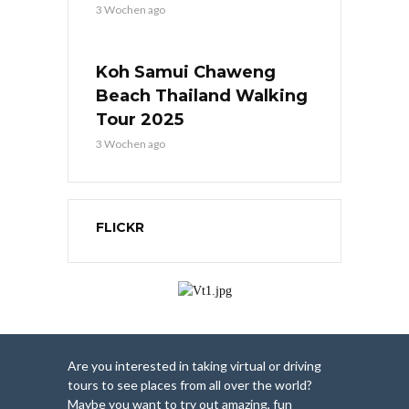
3 Wochen ago
Koh Samui Chaweng
Beach Thailand Walking
Tour 2025
3 Wochen ago
FLICKR
Are you interested in taking virtual or driving
tours to see places from all over the world?
Maybe you want to try out amazing, fun