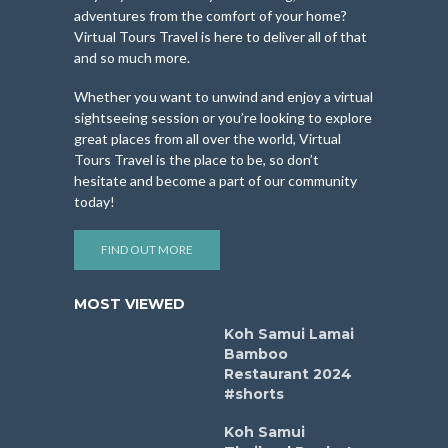
adventures from the comfort of your home?
Virtual Tours Travel is here to deliver all of that
and so much more.
Whether you want to unwind and enjoy a virtual
sightseeing session or you’re looking to explore
great places from all over the world, Virtual
Tours Travel is the place to be, so don’t
hesitate and become a part of our community
today!
FIND OUT MORE
MOST VIEWED
Koh Samui Lamai
Bamboo
Restaurant 2024
#shorts
Koh Samui