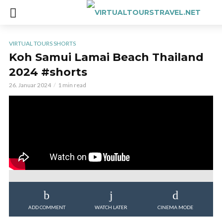
VIRTUAL TOURS SHORTS
Koh Samui Lamai Beach Thailand
2024 #shorts
26. Januar 2024
1 min read
ADD COMMENT
WATCH LATER
CINEMA MODE