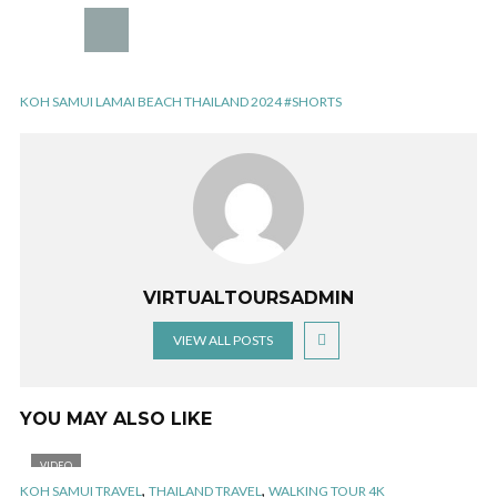
KOH SAMUI LAMAI BEACH THAILAND 2024 #SHORTS
VIRTUALTOURSADMIN
VIEW ALL POSTS
YOU MAY ALSO LIKE
VIDEO
,
,
KOH SAMUI TRAVEL
THAILAND TRAVEL
WALKING TOUR 4K