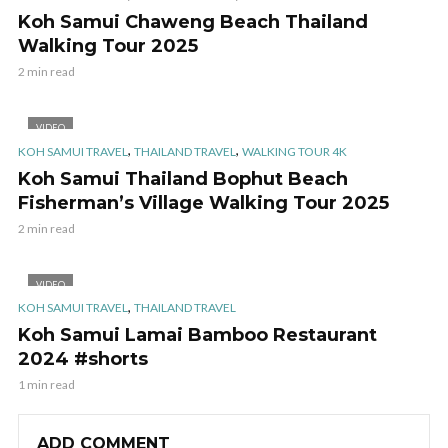
Koh Samui Chaweng Beach Thailand
Walking Tour 2025
2 min read
VIDEO
,
,
KOH SAMUI TRAVEL
THAILAND TRAVEL
WALKING TOUR 4K
Koh Samui Thailand Bophut Beach
Fisherman’s Village Walking Tour 2025
2 min read
VIDEO
,
KOH SAMUI TRAVEL
THAILAND TRAVEL
Koh Samui Lamai Bamboo Restaurant
2024 #shorts
1 min read
ADD COMMENT