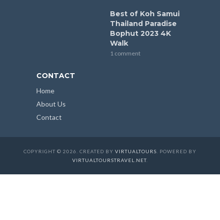
Best of Koh Samui
Thailand Paradise
Bophut 2023 4K
Walk
1 comment
CONTACT
Home
About Us
Contact
COPYRIGHT © 2026. CREATED BY
VIRTUALTOURS
. POWERED BY
VIRTUALTOURSTRAVEL.NET
.