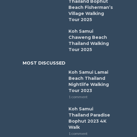
Thailand Bophut
Beach Fisherman’s
Village Walking
Tour 2025
Koh Samui
Chaweng Beach
Thailand Walking
Tour 2025
MOST DISCUSSED
Koh Samui Lamai
Beach Thailand
Nightlife Walking
Tour 2023
1 comment
Koh Samui
Thailand Paradise
Bophut 2023 4K
Walk
1 comment