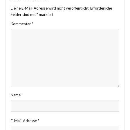
Deine E-Mail-Adresse wird nicht veröffentlicht.
Erforderliche
Felder sind mit
*
markiert
Kommentar
*
Name
*
E-Mail-Adresse
*