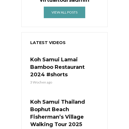
virtualtoursadmin
VIEW ALL POSTS
LATEST VIDEOS
Koh Samui Lamai
Bamboo Restaurant
2024 #shorts
3 Wochen ago
Koh Samui Thailand
Bophut Beach
Fisherman’s Village
Walking Tour 2025