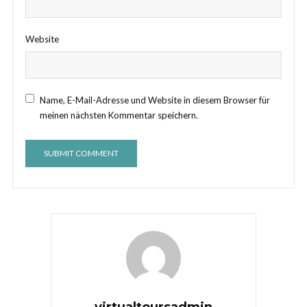
Website
Name, E-Mail-Adresse und Website in diesem Browser für
meinen nächsten Kommentar speichern.