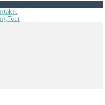
ntakte
ng Tour