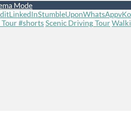
ema Mode
dit
LinkedIn
StumbleUpon
WhatsApp
vKo
 Tour #shorts
Scenic Driving Tour
Walki