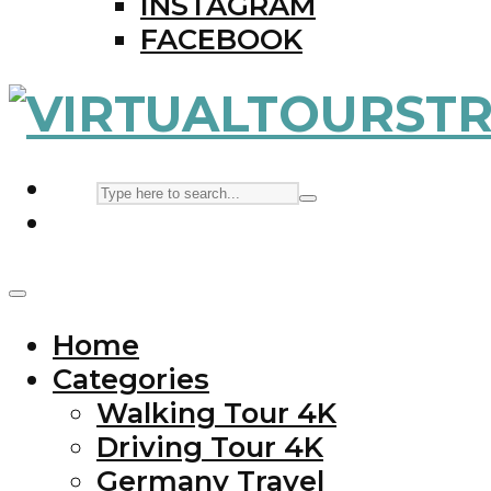
INSTAGRAM
FACEBOOK
Home
Categories
Walking Tour 4K
Driving Tour 4K
Germany Travel