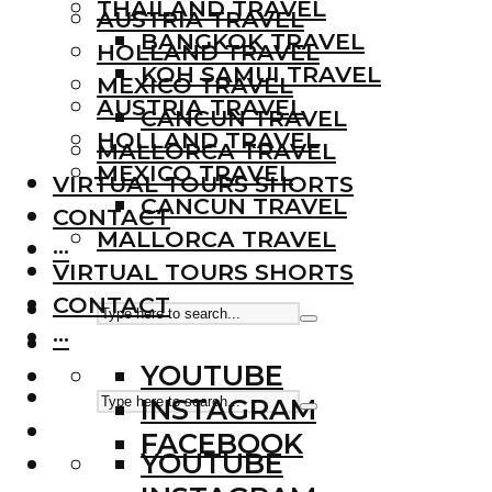
THAILAND TRAVEL
AUSTRIA TRAVEL
BANGKOK TRAVEL
HOLLAND TRAVEL
KOH SAMUI TRAVEL
MEXICO TRAVEL
AUSTRIA TRAVEL
CANCUN TRAVEL
HOLLAND TRAVEL
MALLORCA TRAVEL
MEXICO TRAVEL
VIRTUAL TOURS SHORTS
CANCUN TRAVEL
CONTACT
MALLORCA TRAVEL
···
VIRTUAL TOURS SHORTS
CONTACT
···
YOUTUBE
INSTAGRAM
FACEBOOK
YOUTUBE