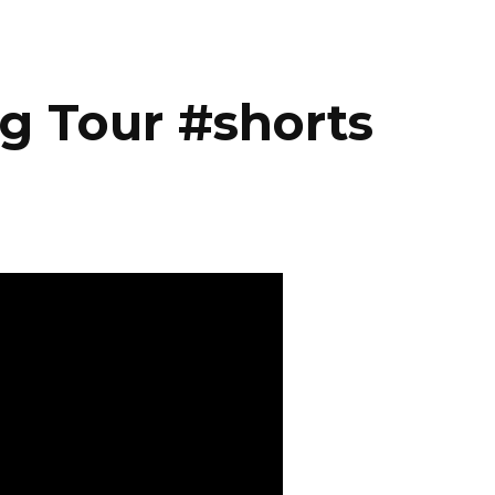
g Tour #shorts