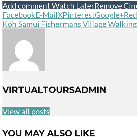
Add comment
Watch Later
Remove
Cin
Facebook
E-Mail
X
Pinterest
Google+
Red
Koh Samui Fishermans Village Walking
VIRTUALTOURSADMIN
View all posts
YOU MAY ALSO LIKE