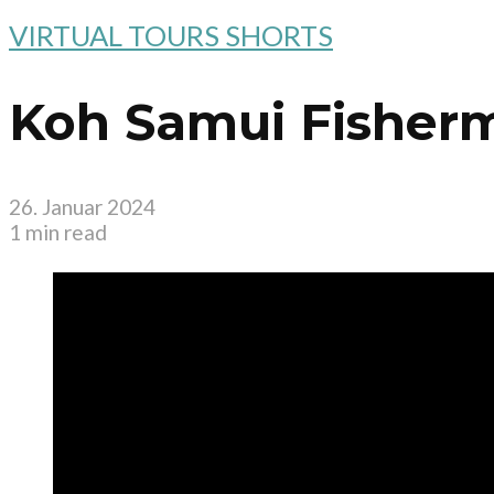
VIRTUAL TOURS SHORTS
Koh Samui Fisherm
26. Januar 2024
1 min read