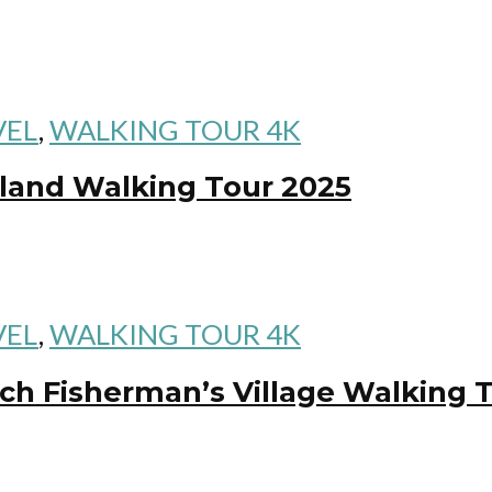
VEL
,
WALKING TOUR 4K
land Walking Tour 2025
VEL
,
WALKING TOUR 4K
h Fisherman’s Village Walking 