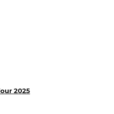
Tour 2025