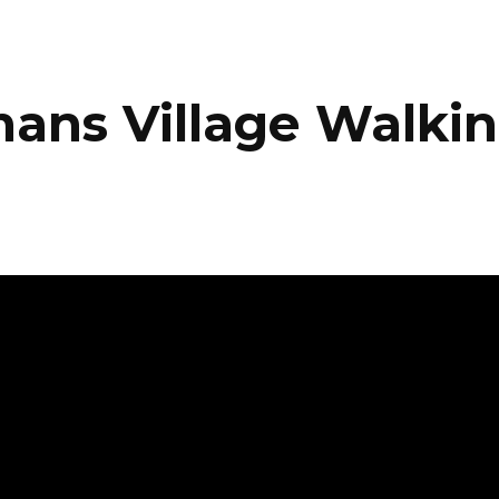
ans Village Walkin