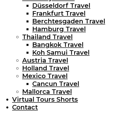
Düsseldorf Travel
Frankfurt Travel
Berchtesgaden Travel
Hamburg Travel
Thailand Travel
Bangkok Travel
Koh Samui Travel
Austria Travel
Holland Travel
Mexico Travel
Cancun Travel
Mallorca Travel
Virtual Tours Shorts
Contact