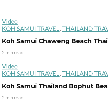
Video
KOH SAMUI TRAVEL
,
THAILAND TRA
Koh Samui Chaweng Beach Thai
2 min read
Video
KOH SAMUI TRAVEL
,
THAILAND TRA
Koh Samui Thailand Bophut Beac
2 min read