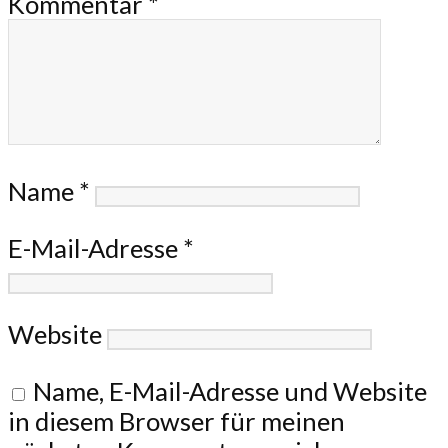
Kommentar
*
Name
*
E-Mail-Adresse
*
Website
Name, E-Mail-Adresse und Website
in diesem Browser für meinen