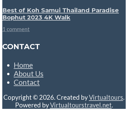
Best of Koh Samui Thailand Paradise
Bophut 2023 4K Walk
1 comment
CONTACT
Home
About Us
Contact
Copyright © 2026. Created by
Virtualtours
.
Powered by
Virtualtourstravel.net
.