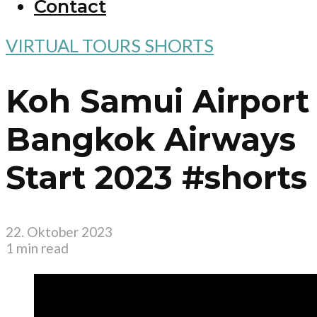
Contact
VIRTUAL TOURS SHORTS
Koh Samui Airport
Bangkok Airways
Start 2023 #shorts
22. Oktober 2023
1 min read