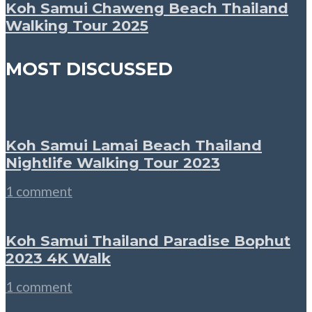
Koh Samui Chaweng Beach Thailand
Walking Tour 2025
MOST DISCUSSED
Koh Samui Lamai Beach Thailand
Nightlife Walking Tour 2023
1 comment
Koh Samui Thailand Paradise Bophut
2023 4K Walk
1 comment