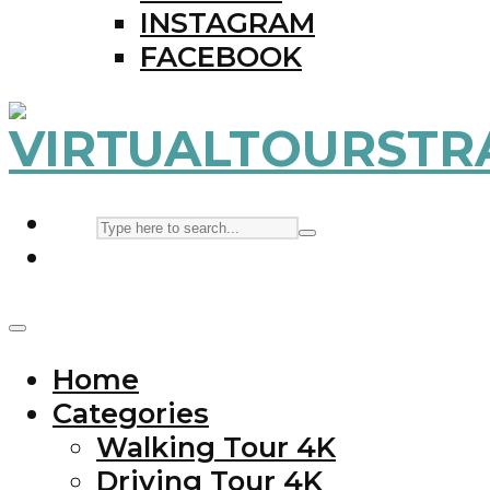
INSTAGRAM
FACEBOOK
Home
Categories
Walking Tour 4K
Driving Tour 4K