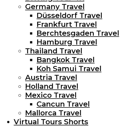
Germany Travel
Düsseldorf Travel
Frankfurt Travel
Berchtesgaden Travel
Hamburg Travel
Thailand Travel
Bangkok Travel
Koh Samui Travel
Austria Travel
Holland Travel
Mexico Travel
Cancun Travel
Mallorca Travel
Virtual Tours Shorts