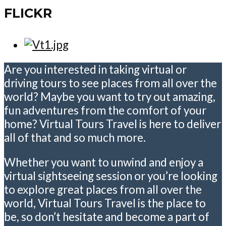
FLICKR
Are you interested in taking virtual or
driving tours to see places from all over the
world? Maybe you want to try out amazing,
fun adventures from the comfort of your
home? Virtual Tours Travel is here to deliver
all of that and so much more.
Whether you want to unwind and enjoy a
virtual sightseeing session or you’re looking
to explore great places from all over the
world, Virtual Tours Travel is the place to
be, so don’t hesitate and become a part of