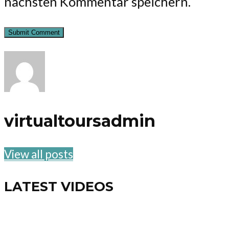
nächsten Kommentar speichern.
virtualtoursadmin
View all posts
LATEST VIDEOS