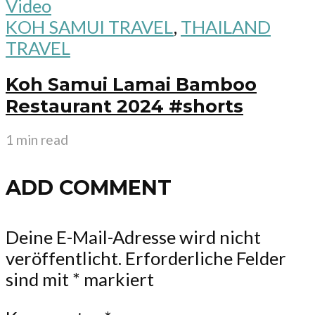
Video
KOH SAMUI TRAVEL
,
THAILAND
TRAVEL
Koh Samui Lamai Bamboo
Restaurant 2024 #shorts
1 min read
ADD COMMENT
Deine E-Mail-Adresse wird nicht
veröffentlicht.
Erforderliche Felder
sind mit
*
markiert