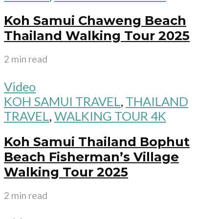
Koh Samui Chaweng Beach
Thailand Walking Tour 2025
2 min read
Video
KOH SAMUI TRAVEL
,
THAILAND
TRAVEL
,
WALKING TOUR 4K
Koh Samui Thailand Bophut
Beach Fisherman’s Village
Walking Tour 2025
2 min read