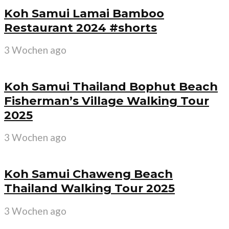
Koh Samui Lamai Bamboo
Restaurant 2024 #shorts
3 Wochen ago
Koh Samui Thailand Bophut Beach
Fisherman’s Village Walking Tour
2025
3 Wochen ago
Koh Samui Chaweng Beach
Thailand Walking Tour 2025
3 Wochen ago