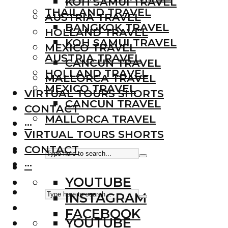
KOH SAMUI TRAVEL
THAILAND TRAVEL
AUSTRIA TRAVEL
BANGKOK TRAVEL
HOLLAND TRAVEL
KOH SAMUI TRAVEL
MEXICO TRAVEL
AUSTRIA TRAVEL
CANCUN TRAVEL
HOLLAND TRAVEL
MALLORCA TRAVEL
MEXICO TRAVEL
VIRTUAL TOURS SHORTS
CANCUN TRAVEL
CONTACT
MALLORCA TRAVEL
···
VIRTUAL TOURS SHORTS
CONTACT
···
YOUTUBE
INSTAGRAM
FACEBOOK
YOUTUBE