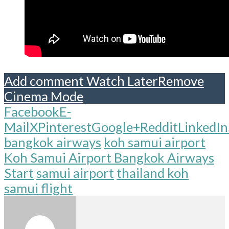
Add comment
Watch Later
Remove
Cinema Mode
Facebook
E-
Mail
X
Pinterest
Google+
Reddit
LinkedIn
bangkok airways
koh samui airport
Koh Samui Airport Bangkok Airways
Start
samui airport
thailand koh
samui flight