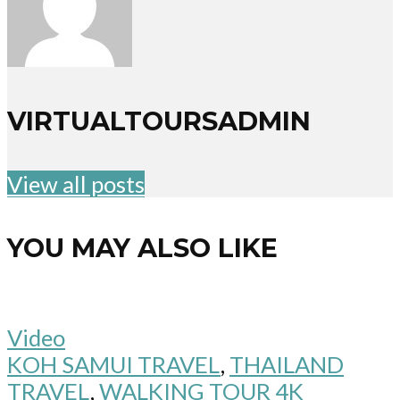
VIRTUALTOURSADMIN
View all posts
YOU MAY ALSO LIKE
Video
KOH SAMUI TRAVEL
,
THAILAND
TRAVEL
,
WALKING TOUR 4K