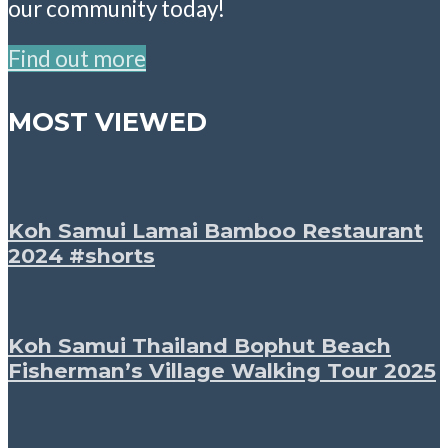
our community today!
Find out more
MOST VIEWED
Koh Samui Lamai Bamboo Restaurant
2024 #shorts
Koh Samui Thailand Bophut Beach
Fisherman’s Village Walking Tour 2025