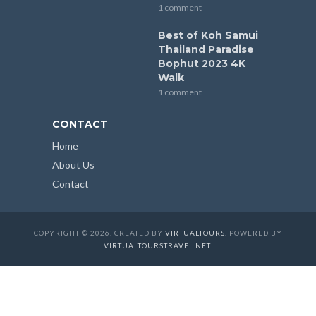
1 comment
Best of Koh Samui
Thailand Paradise
Bophut 2023 4K
Walk
1 comment
CONTACT
Home
About Us
Contact
COPYRIGHT © 2026. CREATED BY
VIRTUALTOURS
. POWERED BY
VIRTUALTOURSTRAVEL.NET
.