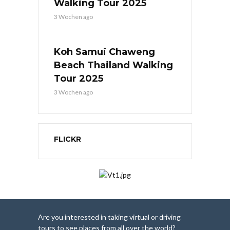
Walking Tour 2025
3 Wochen ago
Koh Samui Chaweng
Beach Thailand Walking
Tour 2025
3 Wochen ago
FLICKR
Are you interested in taking virtual or driving
tours to see places from all over the world?