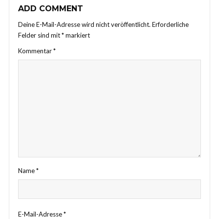
ADD COMMENT
Deine E-Mail-Adresse wird nicht veröffentlicht.
Erforderliche
Felder sind mit
*
markiert
Kommentar
*
Name
*
E-Mail-Adresse
*