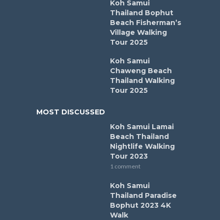
Koh Samui
Thailand Bophut
Beach Fisherman’s
Village Walking
Tour 2025
Koh Samui
Chaweng Beach
Thailand Walking
Tour 2025
MOST DISCUSSED
Koh Samui Lamai
Beach Thailand
Nightlife Walking
Tour 2023
1 comment
Koh Samui
Thailand Paradise
Bophut 2023 4K
Walk