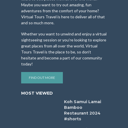
Maybe you want to try out amazing, fun
adventures from the comfort of your home?
Virtual Tours Travel is here to deliver all of that
and so much more.
Whether you want to unwind and enjoy a virtual
sightseeing session or you’re looking to explore
great places from all over the world, Virtual
Tours Travel is the place to be, so don’t
hesitate and become a part of our community
today!
FIND OUT MORE
MOST VIEWED
Koh Samui Lamai
Bamboo
Restaurant 2024
#shorts