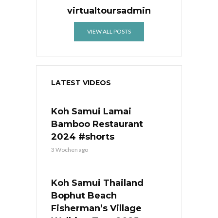
virtualtoursadmin
VIEW ALL POSTS
LATEST VIDEOS
Koh Samui Lamai
Bamboo Restaurant
2024 #shorts
3 Wochen ago
Koh Samui Thailand
Bophut Beach
Fisherman’s Village