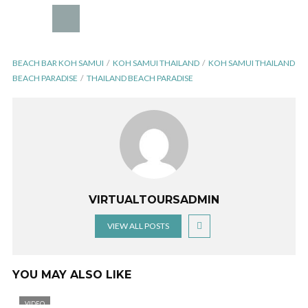
BEACH BAR KOH SAMUI
KOH SAMUI THAILAND
KOH SAMUI THAILAND
BEACH PARADISE
THAILAND BEACH PARADISE
VIRTUALTOURSADMIN
VIEW ALL POSTS
YOU MAY ALSO LIKE
VIDEO