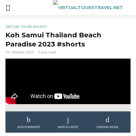
VIRTUAL TOURS SHORTS
Koh Samui Thailand Beach
Paradise 2023 #shorts
20. Oktober 2023
1 min read
ADD COMMENT
WATCH LATER
CINEMA MODE