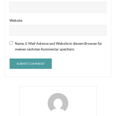
Website
Name, E-Mail-Adresse und Website in diesem Browser für
meinen nächsten Kommentar speichern.