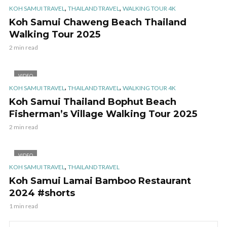
,
,
KOH SAMUI TRAVEL
THAILAND TRAVEL
WALKING TOUR 4K
Koh Samui Chaweng Beach Thailand
Walking Tour 2025
2 min read
VIDEO
,
,
KOH SAMUI TRAVEL
THAILAND TRAVEL
WALKING TOUR 4K
Koh Samui Thailand Bophut Beach
Fisherman’s Village Walking Tour 2025
2 min read
VIDEO
,
KOH SAMUI TRAVEL
THAILAND TRAVEL
Koh Samui Lamai Bamboo Restaurant
2024 #shorts
1 min read